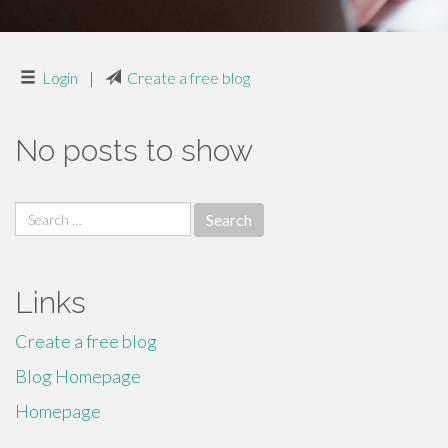
Login
|
Create a free blog
No posts to show
Search
for:
Links
Create a free blog
Blog Homepage
Homepage